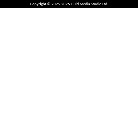
Copyright © 2025-2026
Fluid Media Studio Ltd.