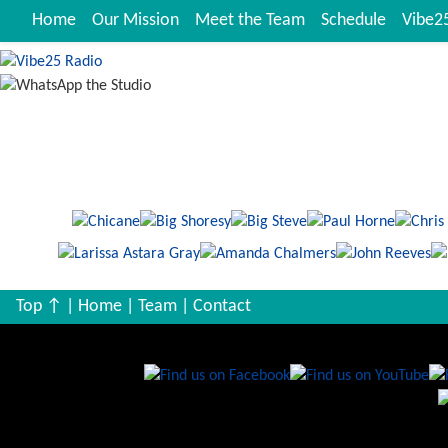
Home
Our Mission
Meet the Team
Schedule
Vibe25
Top ↑
|
Home
|
Team
|
Contact