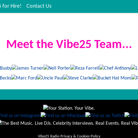
 for Hire!
Contact Us
Meet the Vibe25 Team...
Vibe25 Radio Privacy & Cookies Policy