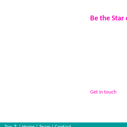
reassurance 
Be the Star
If you’re a busin
advertisement.
If you’re an indi
broadcast on air
experience.
Your event. Your
Vibe25 Radio.
Get in touch
to b
event to the next 