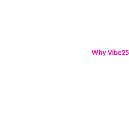
equipment, delive
announcements, 
programming on-s
broadcast live f
celebration into 
Why Vibe25
Experienced 
professional
Live radio b
to our listen
Built-in adve
party feature
Custom music
audience and
Fully qualif