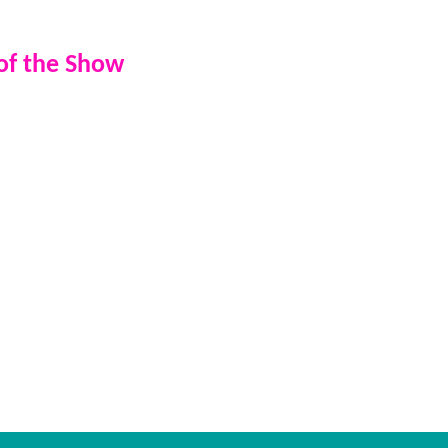
for larger events
 of the Show
ess, your event becomes a live
vidual, your party could be
 — a truly unforgettable
 music. Your moment - live on
ook a presenter and take your
level.