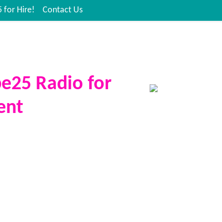
 for Hire!
Contact Us
be25 Radio for
ent
ngs the sound, the energy, and
ight to your event. Whether it’s a
n, festival, charity fundraiser,
r community celebration, you can
te Vibe25 presenter to host, DJ,
 crowd.
state-of-the-art broadcast