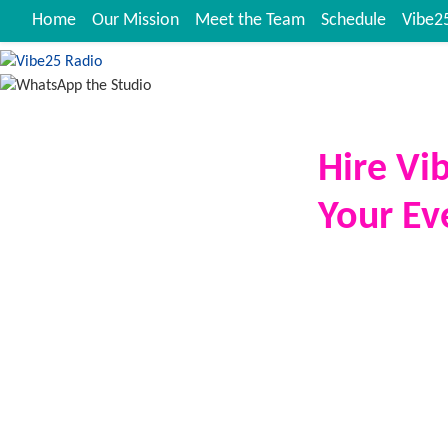
Home
Our Mission
Meet the Team
Schedule
Vibe25
Hire Vi
Your Ev
Vibe25 Radio
bri
the exposure stra
corporate functio
private party, o
hire your favouri
and energise the
We operate with 