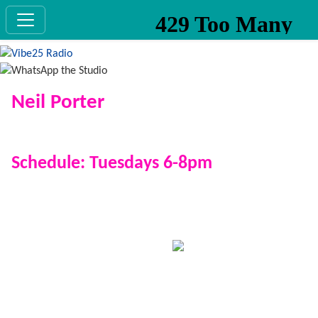
Neil Porter
Show: The Theme Train
Schedule: Tuesdays 6-8pm
Be sure to join Neil on the Theme Train as he takes you
down different tracks every week with a new theme
that you pick the songs for! (Unless it's Celine Dion,
then he might disappoint you
)
His own music taste sits firmly in the 80s, 90s and 00s
with some favourites being Robbie, Phil Collins, Oasis,