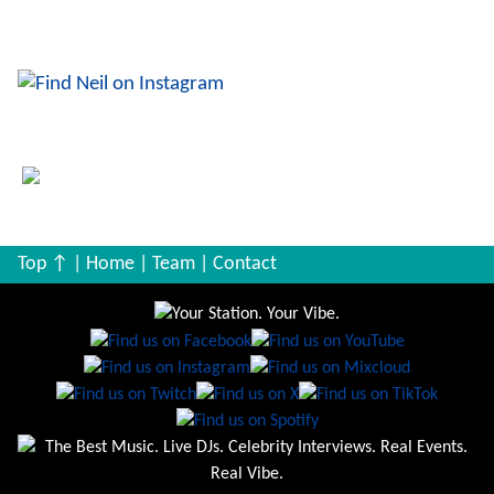
Queen, Bowie, The Killers ... you can follow him & his
music on IG.
Top ↑
|
Home
|
Team
|
Contact